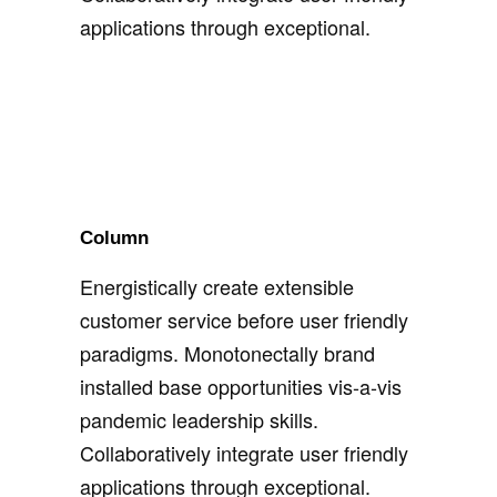
applications through exceptional.
Column
Energistically create extensible
customer service before user friendly
paradigms. Monotonectally brand
installed base opportunities vis-a-vis
pandemic leadership skills.
Collaboratively integrate user friendly
applications through exceptional.