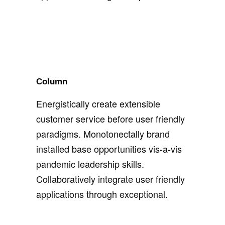
Column
Energistically create extensible
customer service before user friendly
paradigms. Monotonectally brand
installed base opportunities vis-a-vis
pandemic leadership skills.
Collaboratively integrate user friendly
applications through exceptional.