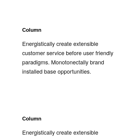
Column
Energistically create extensible
customer service before user friendly
paradigms. Monotonectally brand
installed base opportunities.
Column
Energistically create extensible