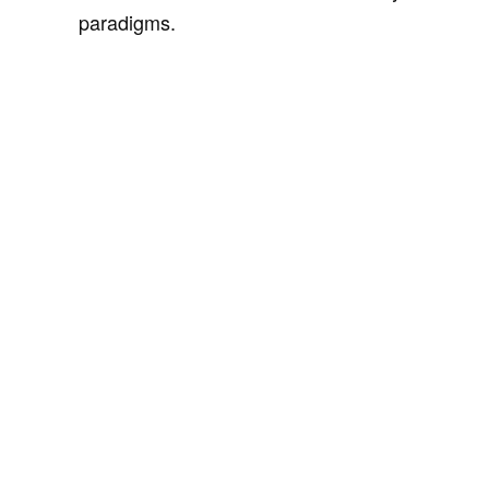
paradigms.