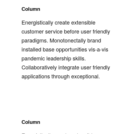
Column
Energistically create extensible
customer service before user friendly
paradigms. Monotonectally brand
installed base opportunities vis-a-vis
pandemic leadership skills.
Collaboratively integrate user friendly
applications through exceptional.
Column