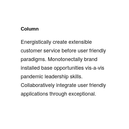
Column
Energistically create extensible
customer service before user friendly
paradigms. Monotonectally brand
installed base opportunities vis-a-vis
pandemic leadership skills.
Collaboratively integrate user friendly
applications through exceptional.