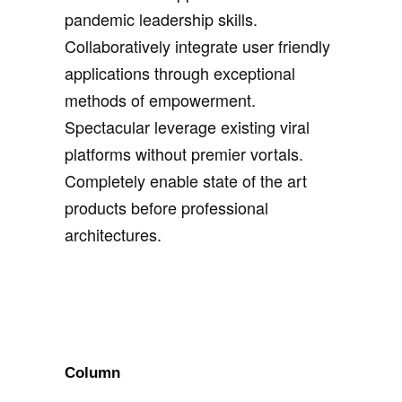
pandemic leadership skills.
Collaboratively integrate user friendly
applications through exceptional
methods of empowerment.
Spectacular leverage existing viral
platforms without premier vortals.
Completely enable state of the art
products before professional
architectures.
Column