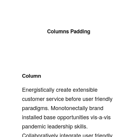
Columns Padding
Column
Energistically create extensible
customer service before user friendly
paradigms. Monotonectally brand
installed base opportunities vis-a-vis
pandemic leadership skills.
Collaboratively integrate user friendly