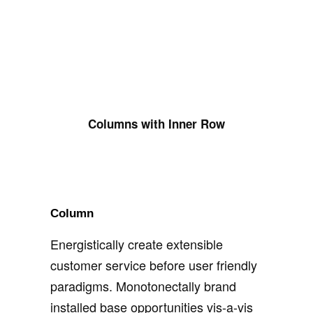
Columns with Inner Row
Column
Energistically create extensible
customer service before user friendly
paradigms. Monotonectally brand
installed base opportunities vis-a-vis