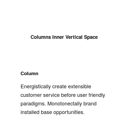
Columns Inner Vertical Space
Column
Energistically create extensible
customer service before user friendly
paradigms. Monotonectally brand
installed base opportunities.