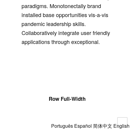
paradigms. Monotonectally brand
installed base opportunities vis-a-vis
pandemic leadership skills.
Collaboratively integrate user friendly
applications through exceptional.
Row Full-Width
Português
Español
简体中文
English