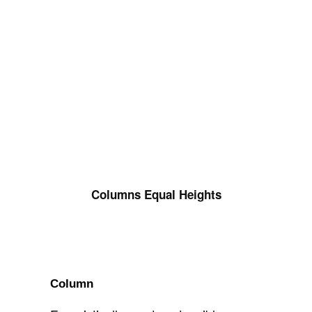
Columns Equal Heights
Column