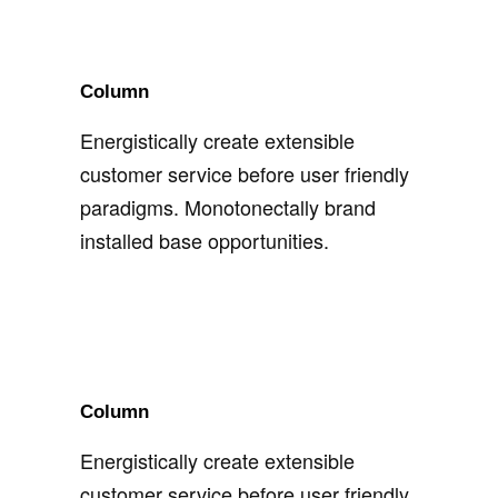
Column
Energistically create extensible
customer service before user friendly
paradigms. Monotonectally brand
installed base opportunities.
Column
Energistically create extensible
customer service before user friendly