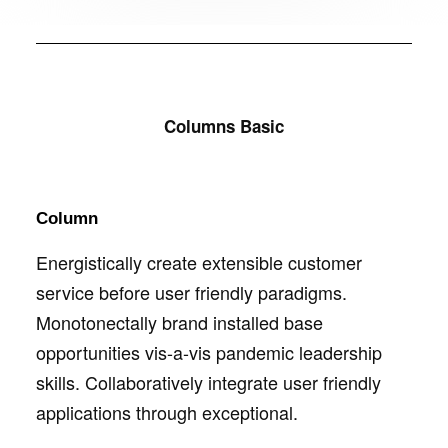
Columns Basic
Column
Energistically create extensible customer
service before user friendly paradigms.
Monotonectally brand installed base
opportunities vis-a-vis pandemic leadership
skills. Collaboratively integrate user friendly
applications through exceptional.