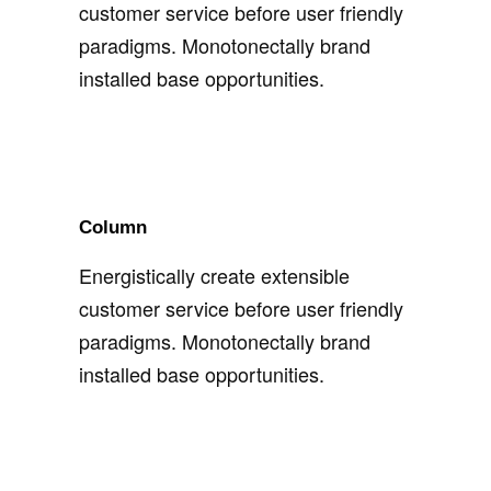
customer service before user friendly
paradigms. Monotonectally brand
installed base opportunities.
Column
Energistically create extensible
customer service before user friendly
paradigms. Monotonectally brand
installed base opportunities.