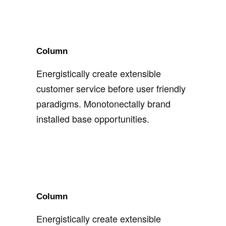
Column
Energistically create extensible
customer service before user friendly
paradigms. Monotonectally brand
installed base opportunities.
Column
Energistically create extensible