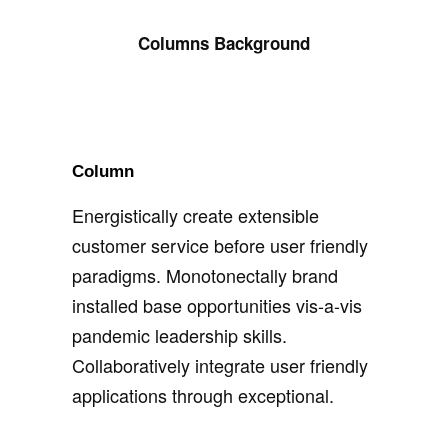
Columns Background
Column
Energistically create extensible
customer service before user friendly
paradigms. Monotonectally brand
installed base opportunities vis-a-vis
pandemic leadership skills.
Collaboratively integrate user friendly
applications through exceptional.