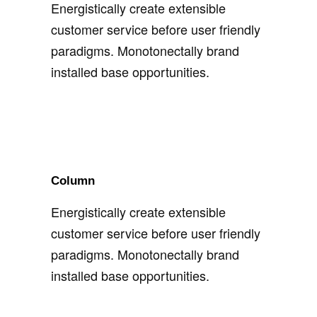
Energistically create extensible
customer service before user friendly
paradigms. Monotonectally brand
installed base opportunities.
Column
Energistically create extensible
customer service before user friendly
paradigms. Monotonectally brand
installed base opportunities.