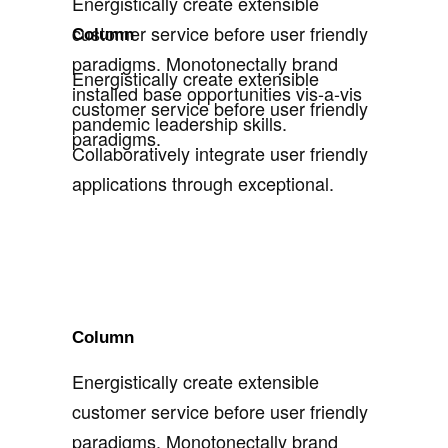
Energistically create extensible
customer service before user friendly
Column
paradigms. Monotonectally brand
Energistically create extensible
installed base opportunities vis-a-vis
customer service before user friendly
pandemic leadership skills.
paradigms.
Collaboratively integrate user friendly
applications through exceptional.
Column
Energistically create extensible
customer service before user friendly
paradigms. Monotonectally brand