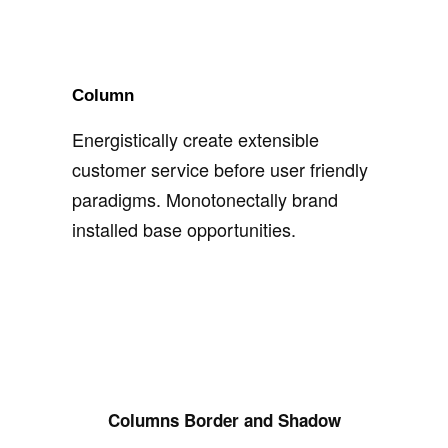
Column
Energistically create extensible
customer service before user friendly
paradigms. Monotonectally brand
installed base opportunities.
Columns Border and Shadow