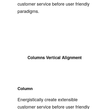
customer service before user friendly
paradigms.
Columns Vertical Alignment
Column
Energistically create extensible
customer service before user friendly