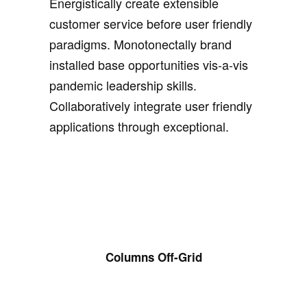
Energistically create extensible
customer service before user friendly
paradigms. Monotonectally brand
installed base opportunities vis-a-vis
pandemic leadership skills.
Collaboratively integrate user friendly
applications through exceptional.
Columns Off-Grid