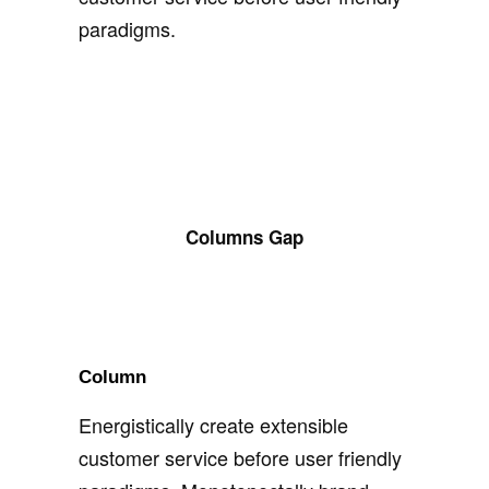
paradigms.
Columns Gap
Column
Energistically create extensible
customer service before user friendly