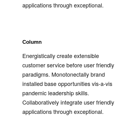
applications through exceptional.
Column
Energistically create extensible
customer service before user friendly
paradigms. Monotonectally brand
installed base opportunities vis-a-vis
pandemic leadership skills.
Collaboratively integrate user friendly
applications through exceptional.