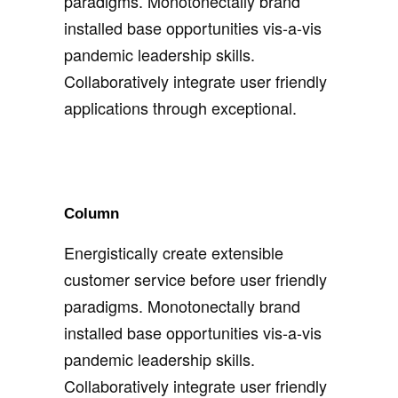
paradigms. Monotonectally brand
installed base opportunities vis-a-vis
pandemic leadership skills.
Collaboratively integrate user friendly
applications through exceptional.
Column
Energistically create extensible
customer service before user friendly
paradigms. Monotonectally brand
installed base opportunities vis-a-vis
pandemic leadership skills.
Collaboratively integrate user friendly