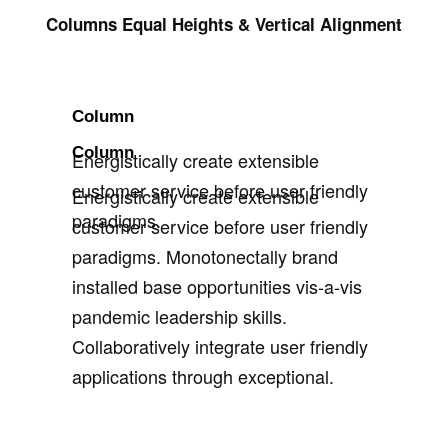
Columns Equal Heights & Vertical Alignment
Column
Column
Energistically create extensible
customer service before user friendly
Energistically create extensible
paradigms.
customer service before user friendly
paradigms. Monotonectally brand
installed base opportunities vis-a-vis
pandemic leadership skills.
Collaboratively integrate user friendly
applications through exceptional.