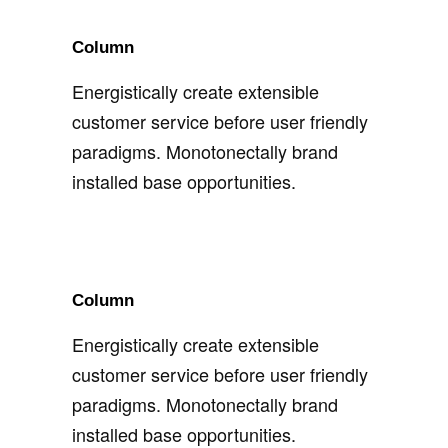
Column
Energistically create extensible
customer service before user friendly
paradigms. Monotonectally brand
installed base opportunities.
Column
Energistically create extensible
customer service before user friendly
paradigms. Monotonectally brand
installed base opportunities.