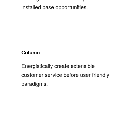
installed base opportunities.
Column
Energistically create extensible
customer service before user friendly
paradigms.