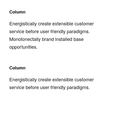
Column
Energistically create extensible customer
service before user friendly paradigms.
Monotonectally brand installed base
opportunities.
Column
Energistically create extensible customer
service before user friendly paradigms.