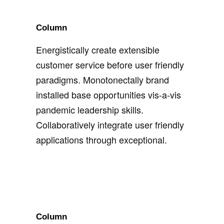
Column
Energistically create extensible
customer service before user friendly
paradigms. Monotonectally brand
installed base opportunities vis-a-vis
pandemic leadership skills.
Collaboratively integrate user friendly
applications through exceptional.
Column