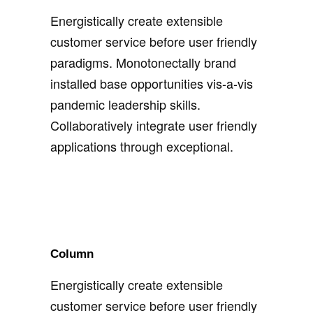
Energistically create extensible
customer service before user friendly
paradigms. Monotonectally brand
installed base opportunities vis-a-vis
pandemic leadership skills.
Collaboratively integrate user friendly
applications through exceptional.
Column
Energistically create extensible
customer service before user friendly